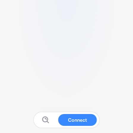
Connect