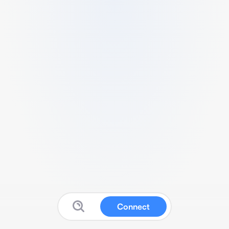
Connect