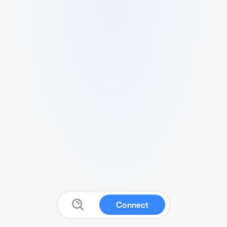
Connect