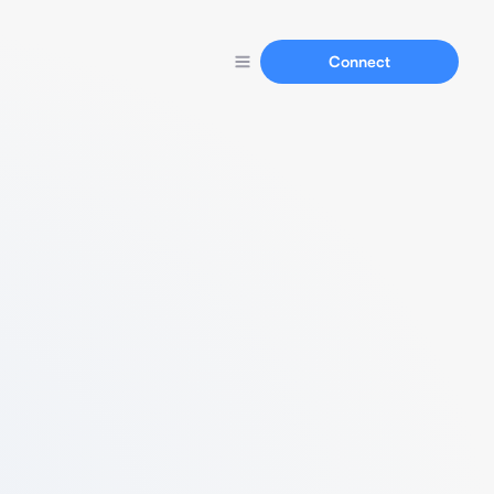
Connect