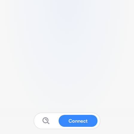
Connect