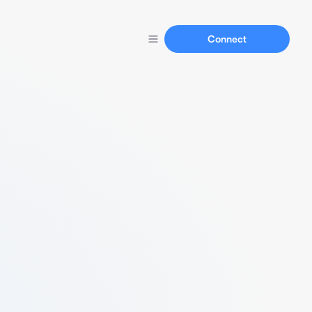
Connect