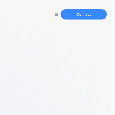
Connect