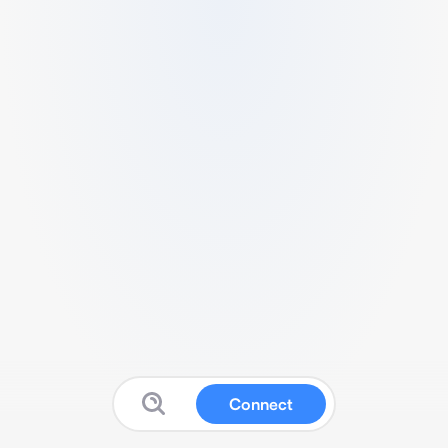
Connect