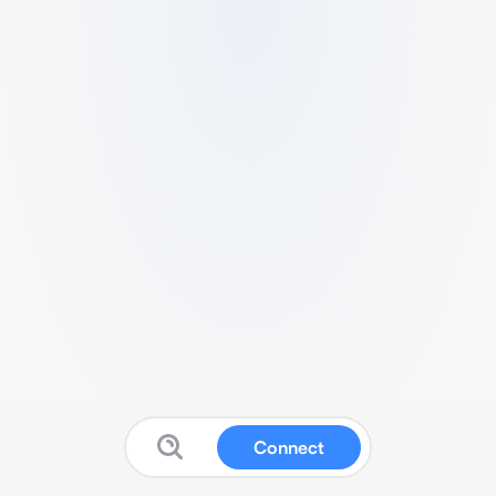
Connect