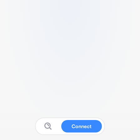
Connect