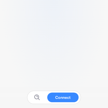
Connect