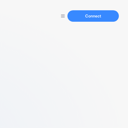
Connect