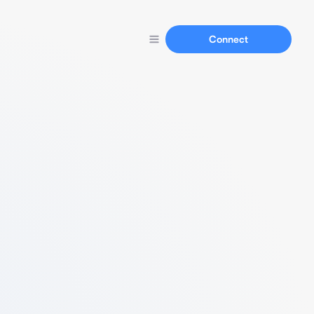
Connect