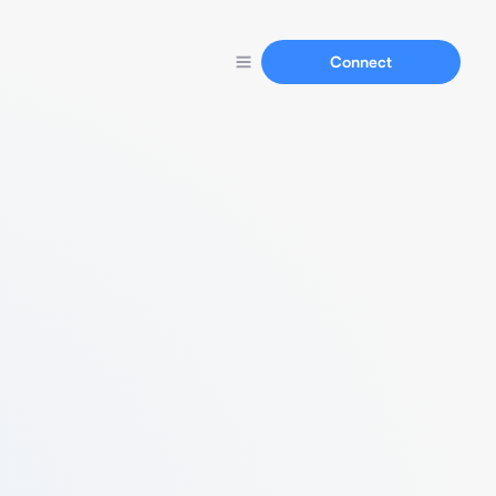
Connect