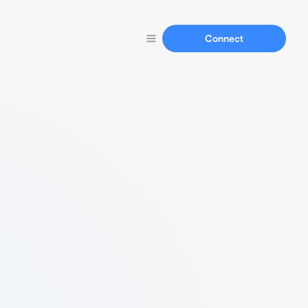
Connect