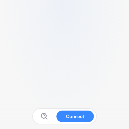
Connect