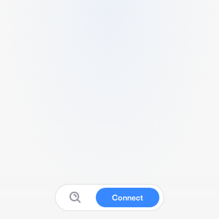
Connect