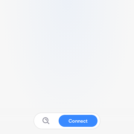
Connect