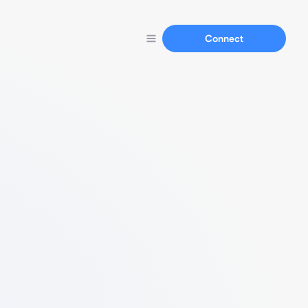
Connect