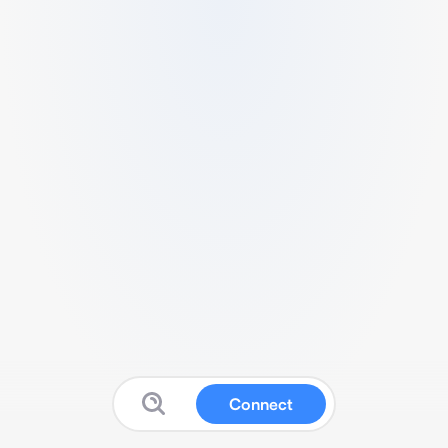
Connect