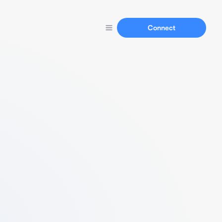
Connect