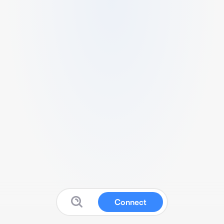
Connect