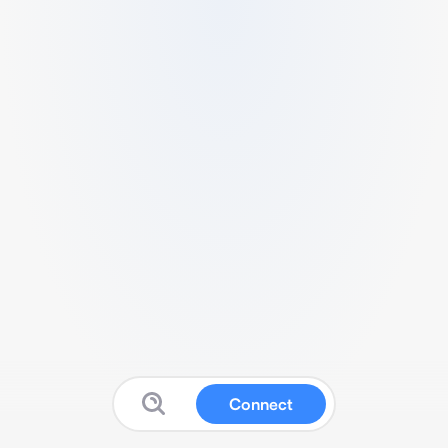
Connect