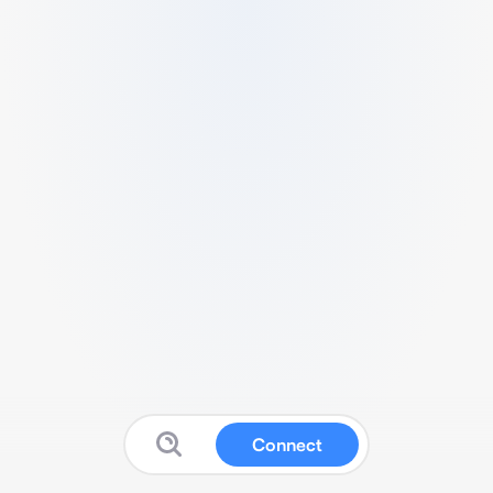
Connect