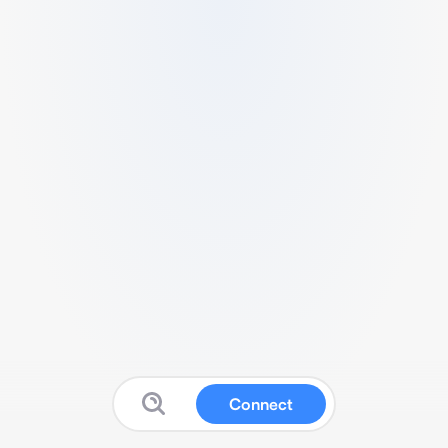
Connect