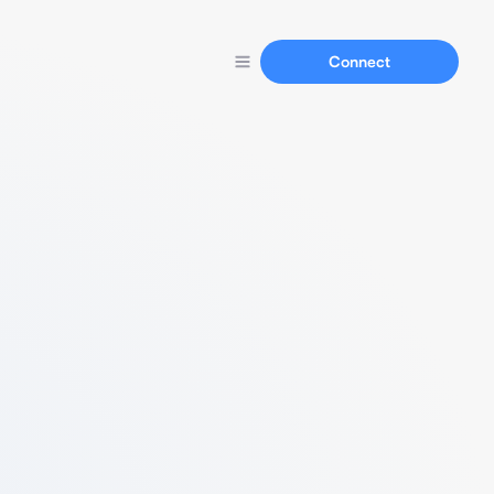
Connect