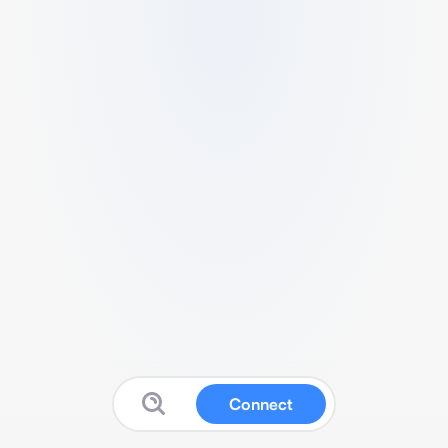
Connect