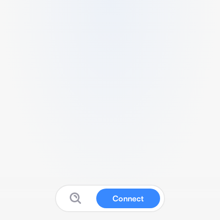
Connect