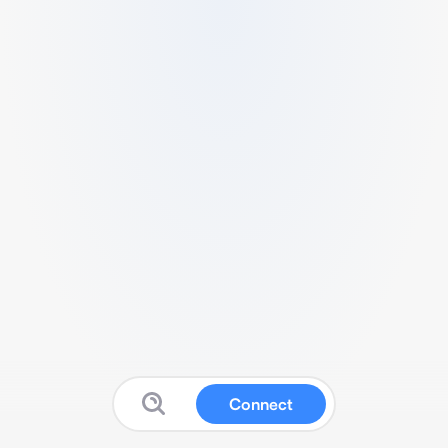
Connect