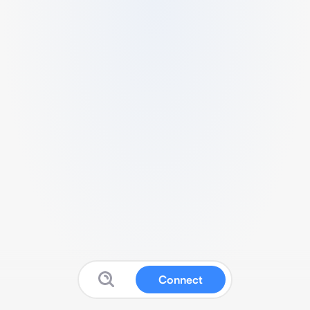
Connect