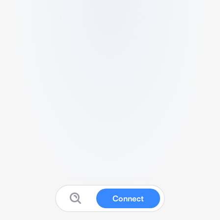
Connect