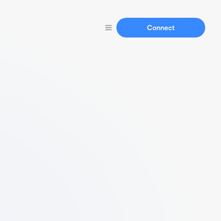
Connect