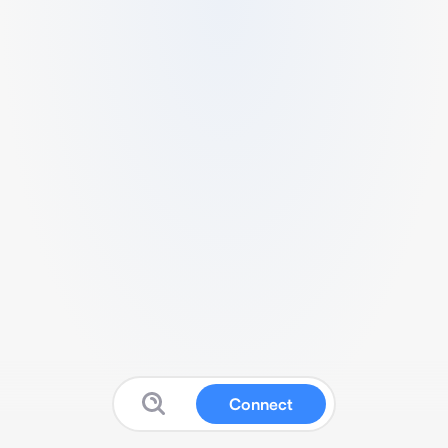
Connect