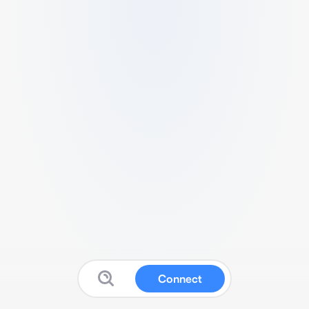
Connect