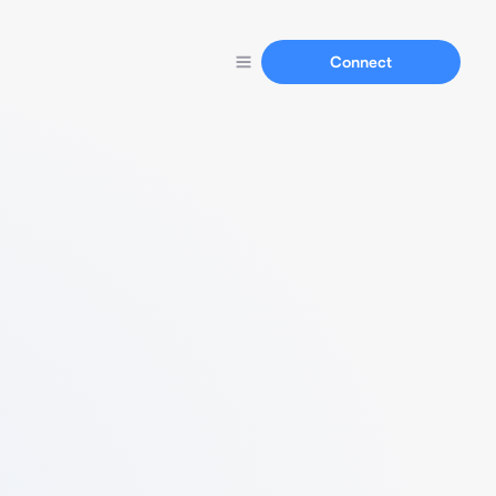
Connect