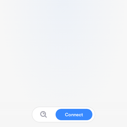
Connect