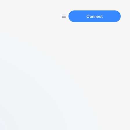
Connect