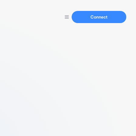
Connect