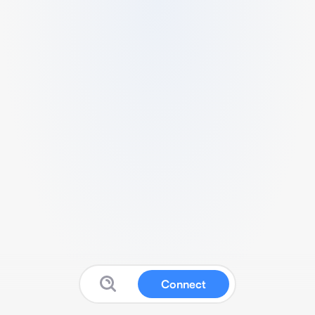
Connect