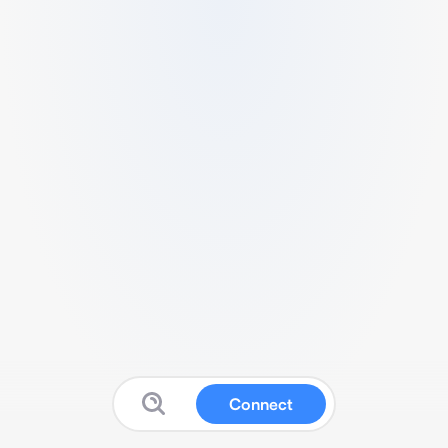
Connect