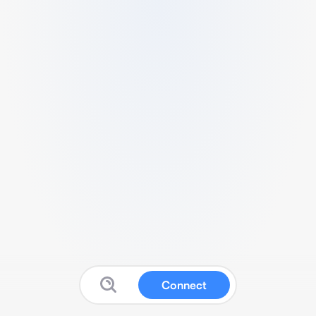
Connect