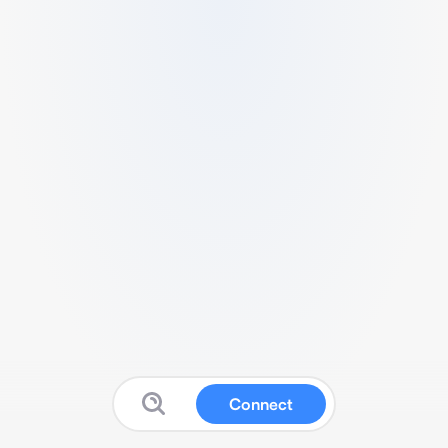
Connect