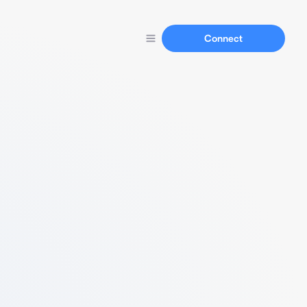
Connect