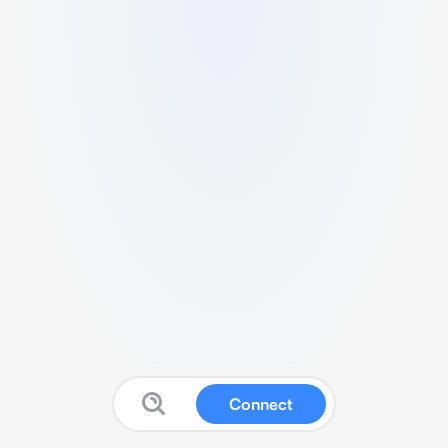
Connect