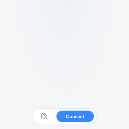
Connect