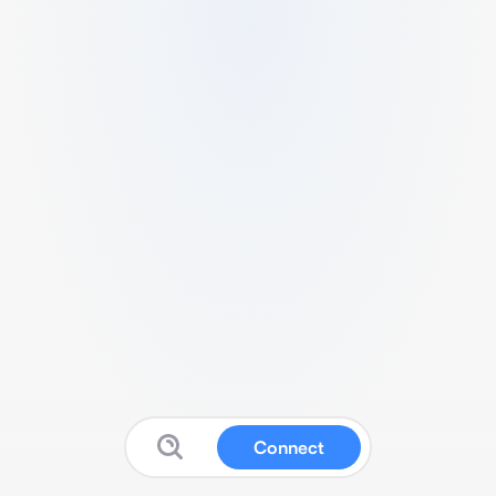
Connect