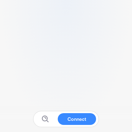
Connect