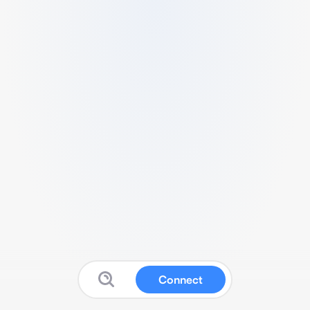
Connect