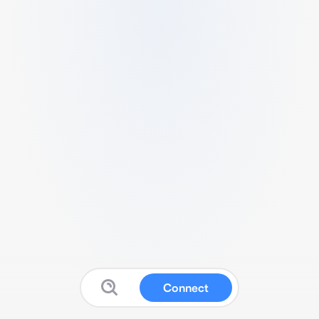
Connect