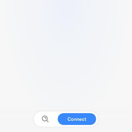
Connect